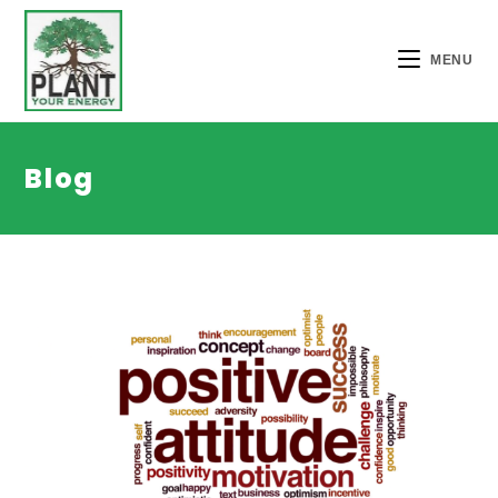
MENU
Blog