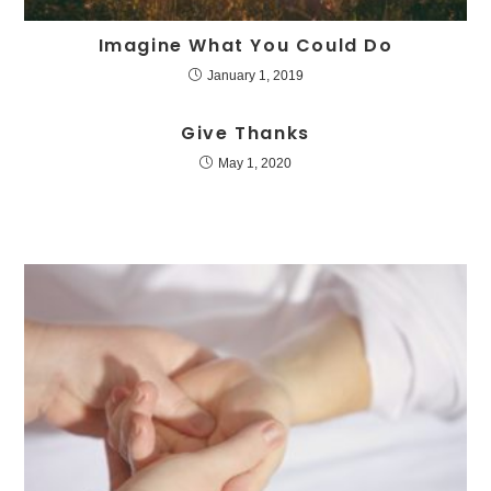
Imagine What You Could Do
January 1, 2019
Give Thanks
May 1, 2020