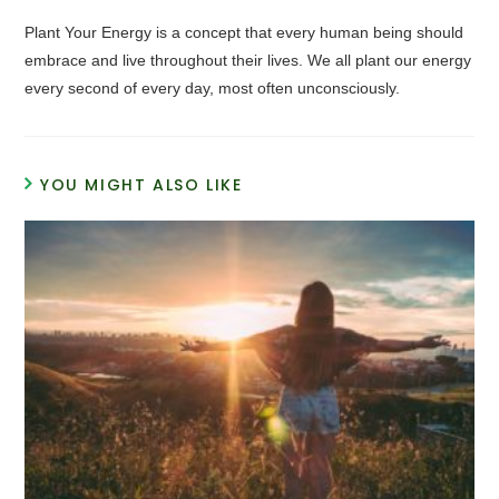
Plant Your Energy is a concept that every human being should
embrace and live throughout their lives. We all plant our energy
every second of every day, most often unconsciously.
YOU MIGHT ALSO LIKE