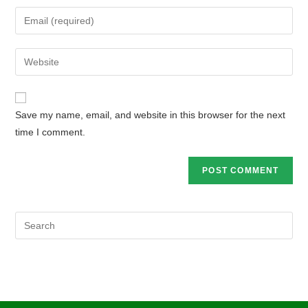
Save my name, email, and website in this browser for the next
time I comment.