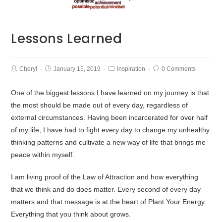
Lessons Learned
Cheryl
January 15, 2019
Inspiration
0 Comments
One of the biggest lessons I have learned on my journey is that
the most should be made out of every day, regardless of
external circumstances. Having been incarcerated for over half
of my life, I have had to fight every day to change my unhealthy
thinking patterns and cultivate a new way of life that brings me
peace within myself.
I am living proof of the Law of Attraction and how everything
that we think and do does matter. Every second of every day
matters and that message is at the heart of Plant Your Energy.
Everything that you think about grows.