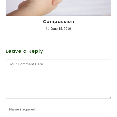
Compassion
June 15, 2019
Leave a Reply