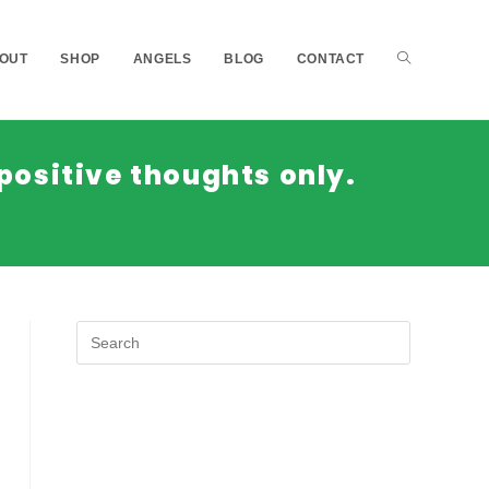
OUT
SHOP
ANGELS
BLOG
CONTACT
positive thoughts only.