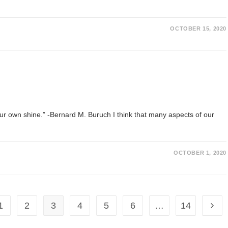
OCTOBER 15, 2020
your own shine.” -Bernard M. Buruch I think that many aspects of our
OCTOBER 1, 2020
1
2
3
4
5
6
…
14