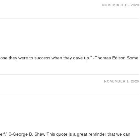
NOVEMBER 15, 2020
ow close they were to success when they gave up.” -Thomas Edison Some
NOVEMBER 1, 2020
urself.” -George B. Shaw This quote is a great reminder that we can