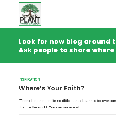
Look for new blog around t
Ask people to share where 
INSPIRATION
Where’s Your Faith?
“There is nothing in life so difficult that it cannot be over
change the world. You can survive all…