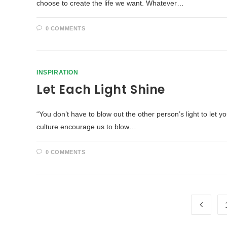
choose to create the life we want. Whatever…
0 COMMENTS
INSPIRATION
Let Each Light Shine
“You don’t have to blow out the other person’s light to let 
culture encourage us to blow…
0 COMMENTS