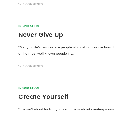
0 COMMENTS
INSPIRATION
Never Give Up
“Many of life’s failures are people who did not realize h
of the most well known people in…
0 COMMENTS
INSPIRATION
Create Yourself
“Life isn’t about finding yourself. Life is about creating yo