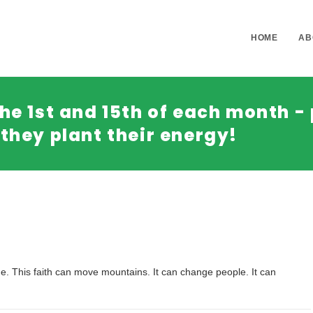
HOME
AB
he 1st and 15th of each month - 
they plant their energy!
come. This faith can move mountains. It can change people. It can